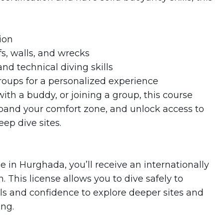
ion
s, walls, and wrecks
nd technical diving skills
roups for a personalized experience
ith a buddy, or joining a group, this course
xpand your comfort zone, and unlock access to
ep dive sites.
in Hurghada, you’ll receive an internationally
 This license allows you to dive safely to
lls and confidence to explore deeper sites and
ng.