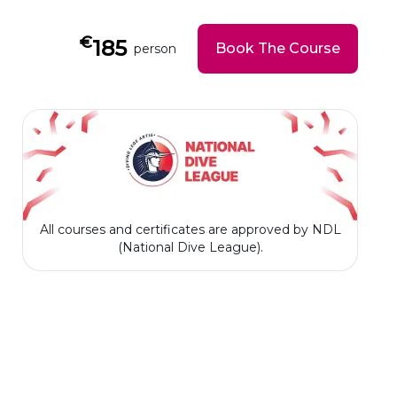
€
185
Book The Course
person
All courses and certificates are approved by NDL
(National Dive League).