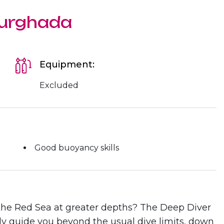
Hurghada
Equipment:
Excluded
Good buoyancy skills
 the Red Sea at greater depths? The Deep Diver
ly guide you beyond the usual dive limits, down