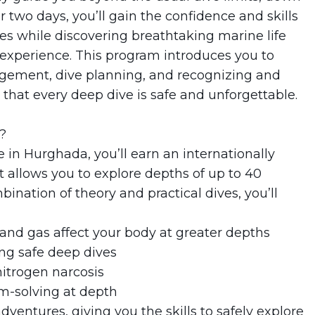
two days, you’ll gain the confidence and skills
s while discovering breathtaking marine life
experience. This program introduces you to
gement, dive planning, and recognizing and
that every deep dive is safe and unforgettable.
?
in Hurghada, you’ll earn an internationally
t allows you to explore depths of up to 40
nation of theory and practical dives, you’ll
and gas affect your body at greater depths
ing safe deep dives
itrogen narcosis
m-solving at depth
ventures, giving you the skills to safely explore