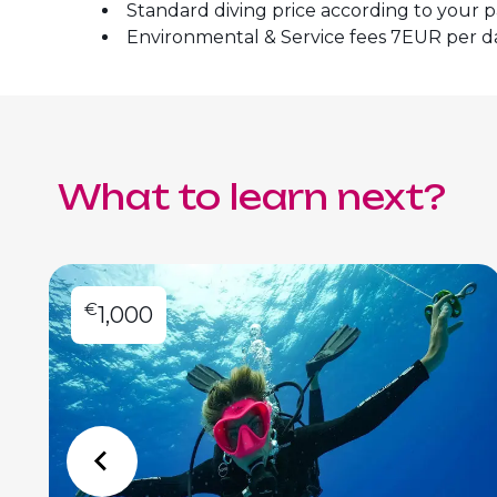
Standard diving price according to your 
Environmental & Service fees 7EUR per d
What to learn next?
€
1,000