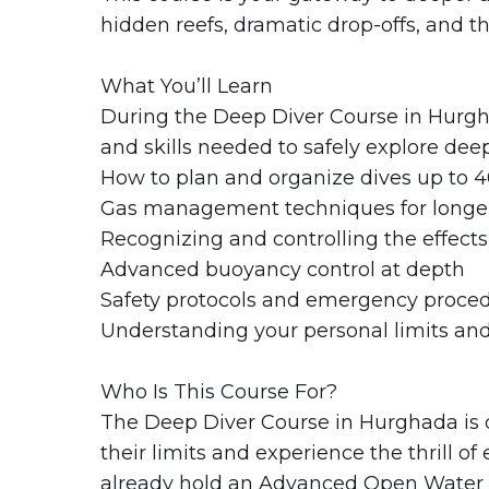
hidden reefs, dramatic drop-offs, and th
What You’ll Learn
During the Deep Diver Course in Hurgh
and skills needed to safely explore deep
How to plan and organize dives up to 
Gas management techniques for longer
Recognizing and controlling the effects
Advanced buoyancy control at depth
Safety protocols and emergency proce
Understanding your personal limits and
Who Is This Course For?
The Deep Diver Course in Hurghada is d
their limits and experience the thrill of
already hold an Advanced Open Water cer