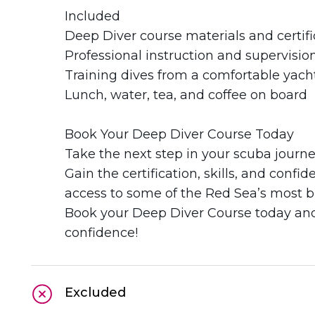
Included
Deep Diver course materials and certifi
Professional instruction and supervisio
Training dives from a comfortable yach
Lunch, water, tea, and coffee on board
Book Your Deep Diver Course Today
Take the next step in your scuba journ
Gain the certification, skills, and conf
access to some of the Red Sea’s most br
Book your Deep Diver Course today and 
confidence!
Excluded