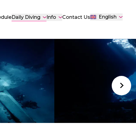
English
Daily Diving
edule
Info
Contact Us