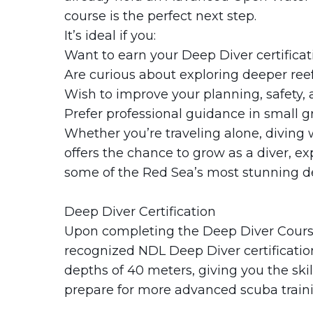
course is the perfect next step.
It’s ideal if you:
Want to earn your Deep Diver certificat
Are curious about exploring deeper reef
Wish to improve your planning, safety, a
Prefer professional guidance in small g
Whether you’re traveling alone, diving w
offers the chance to grow as a diver, e
some of the Red Sea’s most stunning de
Deep Diver Certification
Upon completing the Deep Diver Course 
recognized NDL Deep Diver certification.
depths of 40 meters, giving you the ski
prepare for more advanced scuba traini