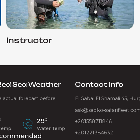
Instructor
Red Sea Weather
Contact Info
 actual forecast before
El Gabal El Shamali 45, Hu
ask@sadko-safarifleet.co
°
29°
+201558711846
 Temp
Water Temp
+201221384632
commended