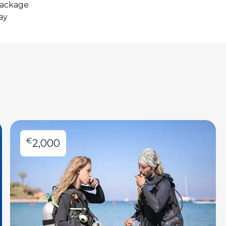
package
ay
€
2,000