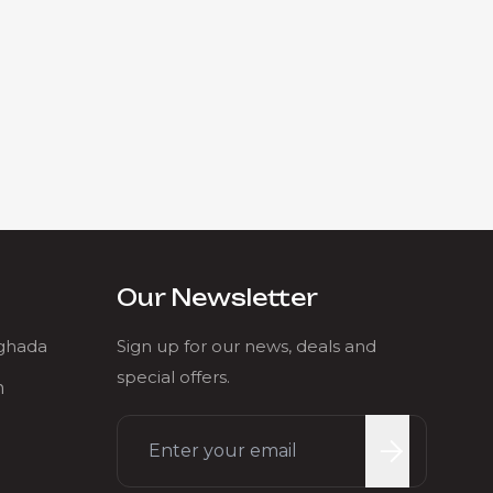
Our Newsletter
rghada
Sign up for our news, deals and
special offers.
m