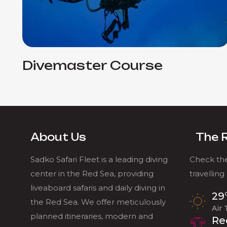
Divemaster Course
About Us
The 
Sadko Safari Fleet is a leading diving
Check the
center in the Red Sea, providing
travelling
liveaboard safaris and daily diving in
29
the Red Sea. We offer meticulously
Air
planned itineraries, modern and
Re