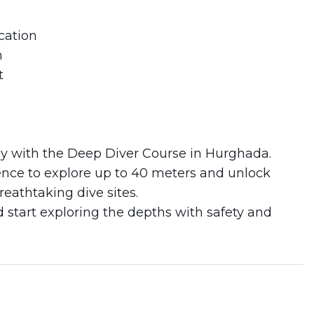
cation
n
t
ey with the Deep Diver Course in Hurghada.
idence to explore up to 40 meters and unlock
eathtaking dive sites.
start exploring the depths with safety and