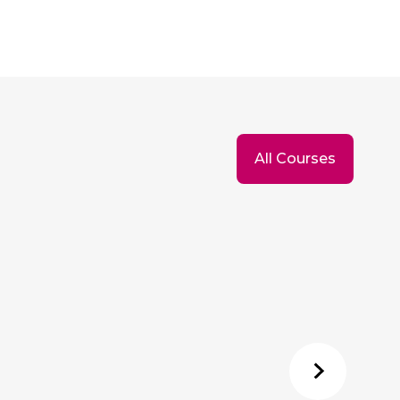
All Courses