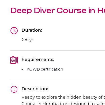
The Ultimate South!
About Us
Deep Diver Course in 
Daedalus+St John's
Daedalus+Fury Shoals
Duration:
Daedalus Mania!
2 days
St John's
Requirements:
Hurghada's Very Best
AOWD certification
Safaga
Coastal Route
Description:
Ready to explore the hidden beauty of
North+Dahab
Course in Hurghada is designed to safe