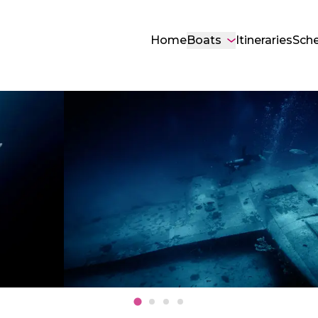
Home
Boats
Itineraries
Sch