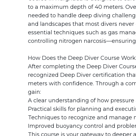
The Fury Shoals
to a maximum depth of 40 meters. Over 
needed to handle deep diving challenge
Red Sea Solar Eclipse Tour 2027
and landscapes that most divers never 
essential techniques such as gas mana
controlling nitrogen narcosis—ensuring 
How Does the Deep Diver Course Work
After completing the Deep Diver Course 
recognized Deep Diver certification tha
meters with confidence. Through a combi
gain:
A clear understanding of how pressure 
Practical skills for planning and execut
Techniques to recognize and manage n
Improved buoyancy control and proble
This course is your gateway to deeper ad