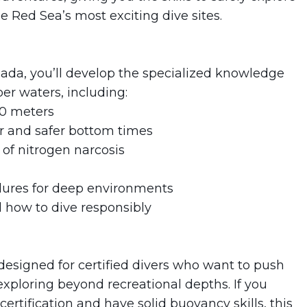
e Red Sea’s most exciting dive sites.
ada, you’ll develop the specialized knowledge
er waters, including:
40 meters
 and safer bottom times
 of nitrogen narcosis
dures for deep environments
 how to dive responsibly
esigned for certified divers who want to push
 exploring beyond recreational depths. If you
tification and have solid buoyancy skills, this