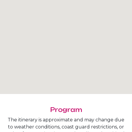
Program
The itinerary is approximate and may change due
to weather conditions, coast guard restrictions, or