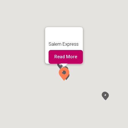
Salem Express
Read More