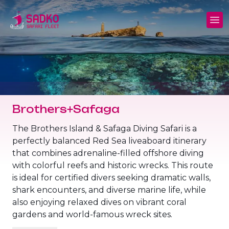
MV Sunshine Liveaboard
North+Tiran - (Northern Wrecks & Straits of
Daily Diving
Charters
Tiran)
MV Sunlight Liveaboard
Dive Sites
Safety
BDE - (Brothers Daedalus Elphinstone)
MV Springland Liveaboard
Pricelist
Scuba Stories
Daedalus+Rocky+Zabargad
Brothers+Safaga
Courses
FAQ
Brothers+Safaga
The Brothers Island & Safaga Diving Safari is a
perfectly balanced Red Sea liveaboard itinerary
Long range trips and overnights
Diving Equipment for Sale
that combines adrenaline-filled offshore diving
North+Safaga
with colorful reefs and historic wrecks. This route
Hotels, Transfers, Excursions
is ideal for certified divers seeking dramatic walls,
Rocky+Zabargad+St John's
shark encounters, and diverse marine life, while
Terms and conditions
also enjoying relaxed dives on vibrant coral
Elba Reef Expedition!
gardens and world-famous wreck sites.
Privacy policy