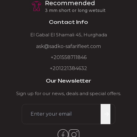
Recommended
3 mm short or long wetsuit
Contact Info
El Gabal El Shamali 45, Hurghada
ask@sadko-safarifleet.com
+201558711846
+201221384632
Our Newsletter
Sign up for our news, deals and special offers.