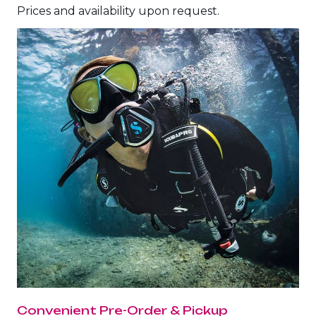
The Ultimate South!
Prices and availability upon request.
About Us
Daedalus+St John's
Daedalus+Fury Shoals
Daedalus Mania!
St John's
Hurghada's Very Best
Safaga
Coastal Route
North+Dahab
Convenient Pre-Order & Pickup