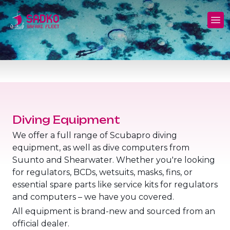
MV Sunshine Liveaboard
North+Tiran - (Northern Wrecks & Straits of
Daily Diving
Charters
Tiran)
MV Sunlight Liveaboard
Dive Sites
Safety
BDE - (Brothers Daedalus Elphinstone)
MV Springland Liveaboard
Pricelist
Scuba Stories
Daedalus+Rocky+Zabargad
Courses
FAQ
Diving Equipment
Brothers+Safaga
We offer a full range of Scubapro diving
Long range trips and overnights
Diving Equipment for Sale
equipment, as well as dive computers from
North+Safaga
Suunto and Shearwater. Whether you're looking
Hotels, Transfers, Excursions
for regulators, BCDs, wetsuits, masks, fins, or
Rocky+Zabargad+St John's
essential spare parts like service kits for regulators
Terms and conditions
and computers – we have you covered.
Elba Reef Expedition!
All equipment is brand-new and sourced from an
Privacy policy
official dealer.