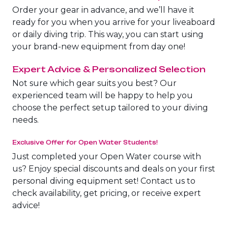
The Fury Shoals
Order your gear in advance, and we’ll have it
ready for you when you arrive for your liveaboard
or daily diving trip. This way, you can start using
Red Sea Solar Eclipse Tour 2027
your brand-new equipment from day one!
Expert Advice & Personalized Selection
Not sure which gear suits you best? Our
experienced team will be happy to help you
choose the perfect setup tailored to your diving
needs.
Exclusive Offer for Open Water Students!
Just completed your Open Water course with
us? Enjoy special discounts and deals on your first
personal diving equipment set! Contact us to
check availability, get pricing, or receive expert
advice!