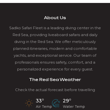
About Us
Sadko Safari Fleet is a leading diving center in the
Red Sea, providing liveaboard safaris and daily
diving in the Red Sea. We offer meticulously
planned itineraries, modern and comfortable
yachts, and exceptional service. Our team of
professionals ensures safety, comfort, and a
personalized experience for every guest.
The Red Sea Weather
Check the actual forecast before travelling
33°
29°
Air Temp
Water Temp