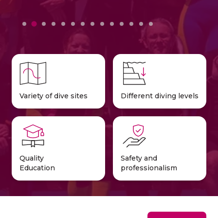
Variety of dive sites
Different diving levels
Quality
Safety and
Education
professionalism