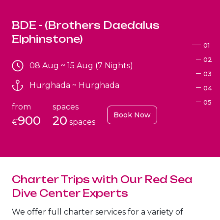
BDE - (Brothers Daedalus
Elphinstone)
01
02
08 Aug ~ 15 Aug (7 Nights)
03
Hurghada ~ Hurghada
04
05
from
spaces
Book Now
900
20
€
spaces
Charter Trips with Our Red Sea
Brothers+Safaga
Dive Center Experts
08 Aug ~ 15 Aug (7 Nights)
We offer full charter services for a variety of