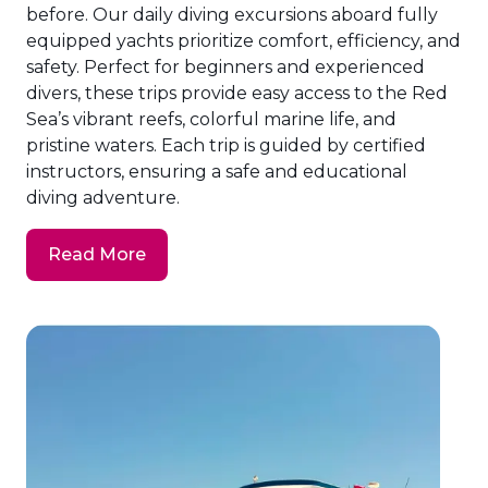
before. Our daily diving excursions aboard fully
equipped yachts prioritize comfort, efficiency, and
safety. Perfect for beginners and experienced
divers, these trips provide easy access to the Red
Sea’s vibrant reefs, colorful marine life, and
pristine waters. Each trip is guided by certified
instructors, ensuring a safe and educational
diving adventure.
Read More