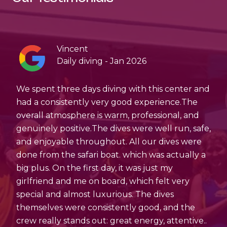
Vincent
Daily diving - Jan 2026
,
We spent three days diving with this center and
If
as
had a consistently very good experience.The
a
overall atmosphere is warm, professional, and
bo
genuinely positive.The dives were well run, safe,
to
and enjoyable throughout. All our dives were
done from the safari boat. which was actually a
big plus. On the first day, it was just my
girlfriend and me on board, which felt very
special and almost luxurious. The dives
themselves were consistently good, and the
crew really stands out: great energy, attentive..