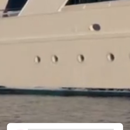
The Ultimate South!
About Us
Daedalus+St John's
Daedalus+Fury Shoals
Daedalus Mania!
St John's
Hurghada's Very Best
Safaga
Coastal Route
North+Dahab