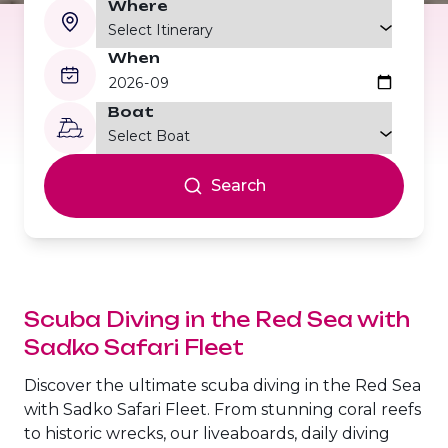
Where
The Fury Shoals
When
Red Sea Solar Eclipse Tour 2027
Boat
Search
Scuba Diving in the Red Sea
with
Sadko Safari Fleet
Discover the ultimate scuba diving in the Red Sea
with Sadko Safari Fleet. From stunning coral reefs
to historic wrecks, our liveaboards, daily diving