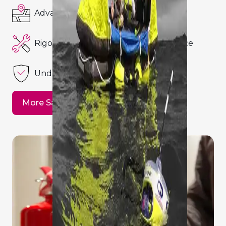
Advanced Navigation Systems
Rigorous Maintenance and Compliance
Underwater Safety
More Safety Details