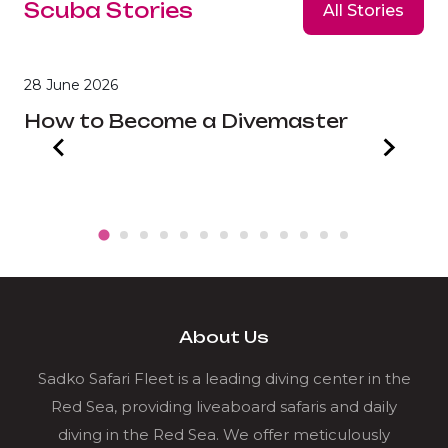
Scuba Stories
All Stories
28 June 2026
2
How to Become a Divemaster
B
About Us
Sadko Safari Fleet is a leading diving center in the
Red Sea, providing liveaboard safaris and daily
diving in the Red Sea. We offer meticulously