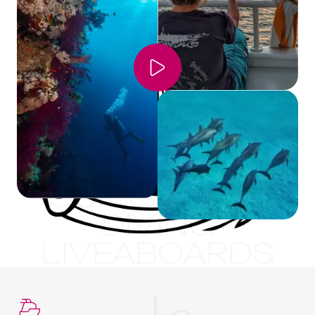
OUR RED SEA
DIVING
LIVEABOARDS