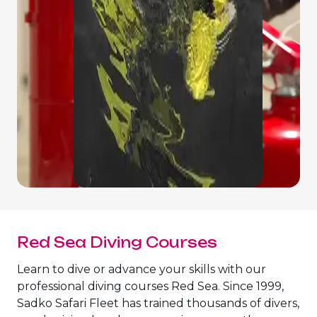
Red Sea Diving Courses
Learn to dive or advance your skills with our
professional diving courses Red Sea. Since 1999,
Sadko Safari Fleet has trained thousands of divers,