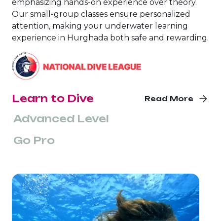
emphasizing hands-on experience over theory.
Our small-group classes ensure personalized
attention, making your underwater learning
experience in Hurghada both safe and rewarding.
Learn to Dive
Read More
Advanced Level
Go Pro