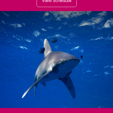
View Schedule
BDE - (Brothers Daedalus
Elphinstone)
29 Aug ~ 05 Sep (7 Nights)
Hurghada ~ Hurghada
from
spaces
Book Now
900
20
€
spaces