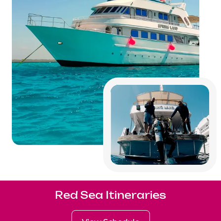
Red Sea Itineraries