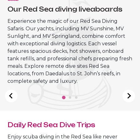
Our Red Sea diving liveaboards
Experience the magic of our Red Sea Diving
Safaris. Our yachts, including MV Sunshine, MV
Sunlight, and MV Springland, combine comfort
with exceptional diving logistics. Each vessel
features spacious decks, hot showers, onboard
tank refills, and professional chefs preparing fresh
meals. Explore remote dive sites Red Sea
locations, from Daedalus to St. John’s reefs, in
MV Sunshine Liveaboard
complete safety and luxury.
Daily Red Sea Dive Trips
Enjoy scuba diving in the Red Sea like never