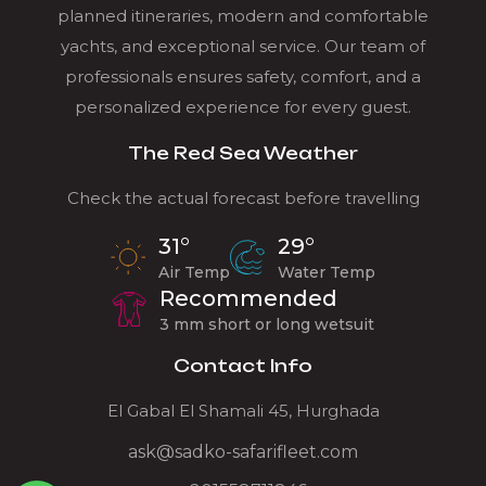
planned itineraries, modern and comfortable
yachts, and exceptional service. Our team of
professionals ensures safety, comfort, and a
personalized experience for every guest.
The Red Sea Weather
Check the actual forecast before travelling
31°
29°
Air Temp
Water Temp
Recommended
3 mm short or long wetsuit
Contact Info
El Gabal El Shamali 45, Hurghada
ask@sadko-safarifleet.com