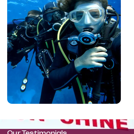
Our Testimonials