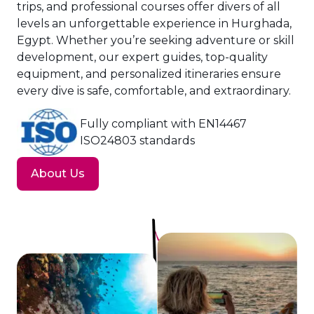
trips, and professional courses offer divers of all
levels an unforgettable experience in Hurghada,
Egypt. Whether you’re seeking adventure or skill
development, our expert guides, top-quality
equipment, and personalized itineraries ensure
every dive is safe, comfortable, and extraordinary.
Fully compliant with EN14467
ISO24803 standards
About Us