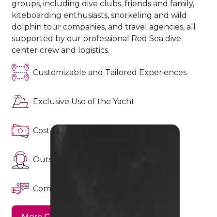
groups, including dive clubs, friends and family,
Hurghada ~ Hurghada
kiteboarding enthusiasts, snorkeling and wild
dolphin tour companies, and travel agencies, all
from
spaces
supported by our professional Red Sea dive
Book Now
850
20
€
spaces
center crew and logistics.
Customizable and Tailored Experiences
Exclusive Use of the Yacht
BDE - (Brothers Daedalus
Elphinstone)
Cost-Effectiveness
15 Aug ~ 22 Aug (7 Nights)
Outstanding Customer Support
Hurghada ~ Hurghada
from
Comprehensive Support and Logistics
spaces
Book Now
900
6
€
spaces
More Charter Details